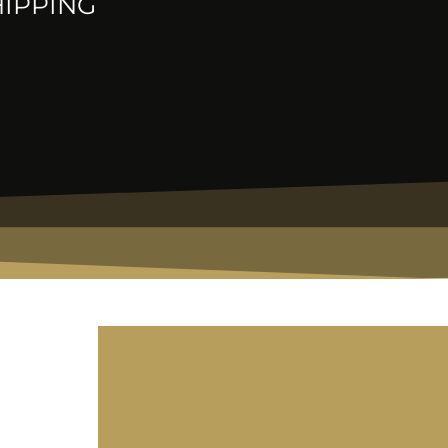
HIPPING