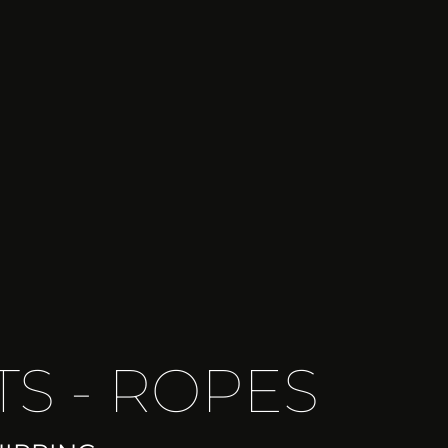
TS - ROPES