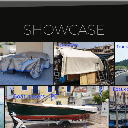
SHOWCASE