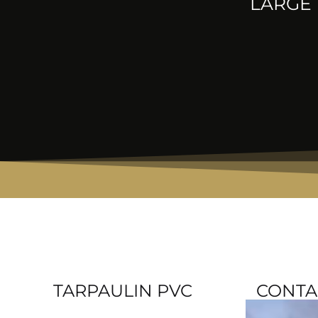
LARGE 
TARPAULIN PVC
CONTA