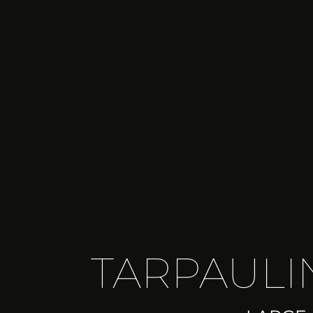
TARPAULIN