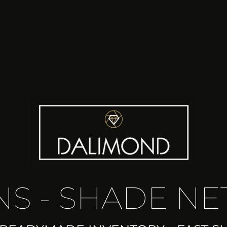
S - SHADE NE