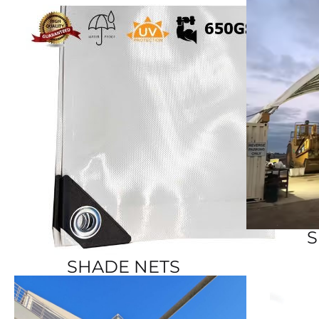
S
SHADE NETS