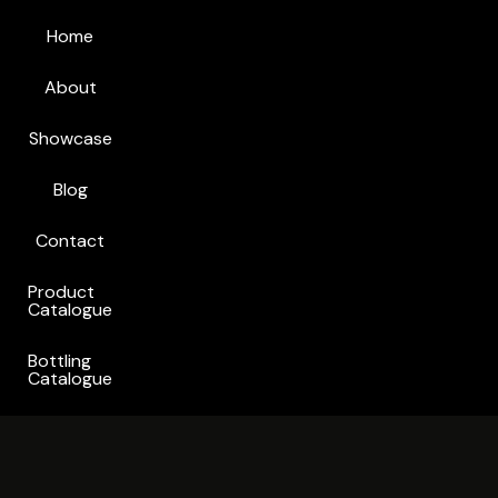
Home
About
Showcase
Blog
Contact
Product
Catalogue
Bottling
Catalogue