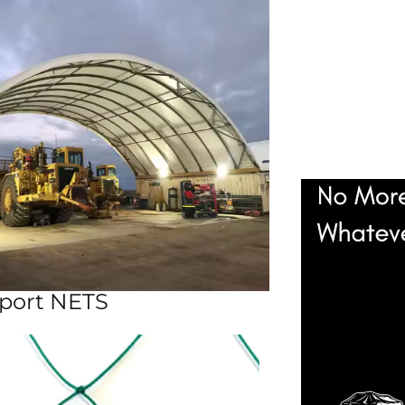
port NETS