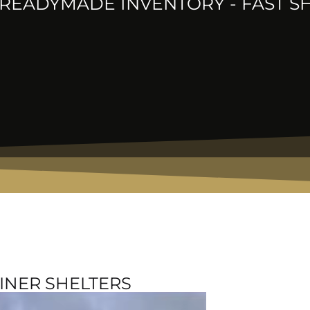
READYMADE INVENTORY - FAST S
INER SHELTERS